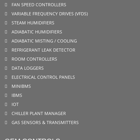
FAN SPEED CONTROLLERS
VARIABLE FREQUENCY DRIVES (VFDS)
STEAM HUMIDIFIERS
ADIABATIC HUMIDIFIERS
ADIABATIC MISTING / COOLING
REFRIGERANT LEAK DETECTOR
ROOM CONTROLLERS
DATA LOGGERS
ELECTRICAL CONTROL PANELS
MINIBMS
IBMS
IOT
CHILLER PLANT MANAGER
GAS SENSORS & TRANSMITTERS