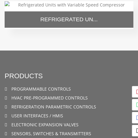
REFRIGERATED UN...
PRODUCTS
PROGRAMMABLE CONTROLS
HVAC PRE-PROGRAMMED CONTROLS
REFRIGERATION PARAMETRIC CONTROLS
USER INTERFACES / HMIS
ELECTRONIC EXPANSION VALVES
SENSORS, SWITCHES & TRANSMITTERS