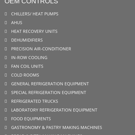
OEM CONTROLS
CHILLERS/ HEAT PUMPS
AHUS
HEAT RECOVERY UNITS
DEHUMIDIFIERS
PRECISION AIR-CONDITIONER
IN-ROW COOLING
FAN COIL UNITS
COLD ROOMS
GENERAL REFRIGERATION EQUIPMENT
SPECIAL REFRIGERATION EQUIPMENT
REFRIGERATED TRUCKS
LABORATORY REFRIGERATION EQUIPMENT
FOOD EQUIPMENTS
GASTRONOMY & PASTRY MAKING MACHINES