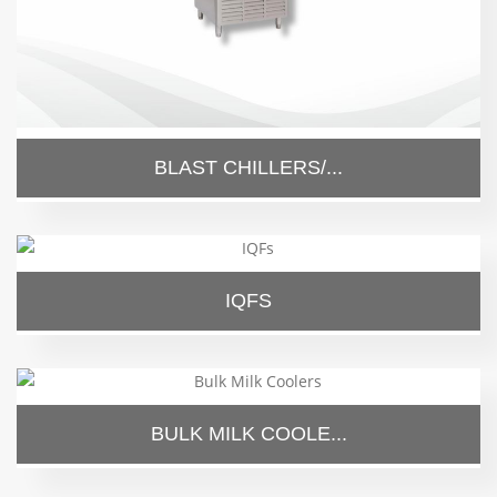
BLAST CHILLERS/...
IQFS
BULK MILK COOLE...