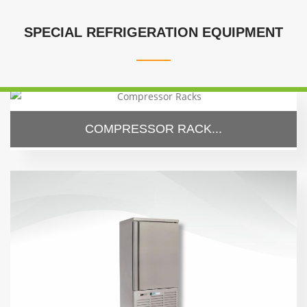
SPECIAL REFRIGERATION EQUIPMENT
COMPRESSOR RACK...