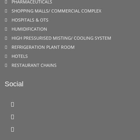
PHARMACEUTICALS
SHOPPING MALLS/ COMMERCIAL COMPLEX
HOSPITALS & OTS
HUMIDIFICATION
HIGH PRESSURISED MISTING/ COOLING SYSTEM
REFRIGERATION PLANT ROOM
HOTELS
RESTAURANT CHAINS
Social