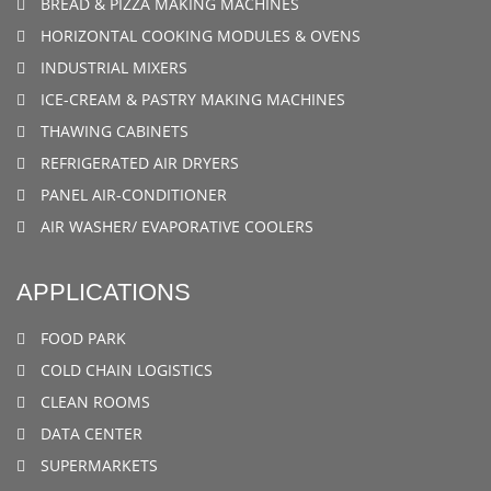
BREAD & PIZZA MAKING MACHINES
HORIZONTAL COOKING MODULES & OVENS
INDUSTRIAL MIXERS
ICE-CREAM & PASTRY MAKING MACHINES
THAWING CABINETS
REFRIGERATED AIR DRYERS
PANEL AIR-CONDITIONER
AIR WASHER/ EVAPORATIVE COOLERS
APPLICATIONS
FOOD PARK
COLD CHAIN LOGISTICS
CLEAN ROOMS
DATA CENTER
SUPERMARKETS